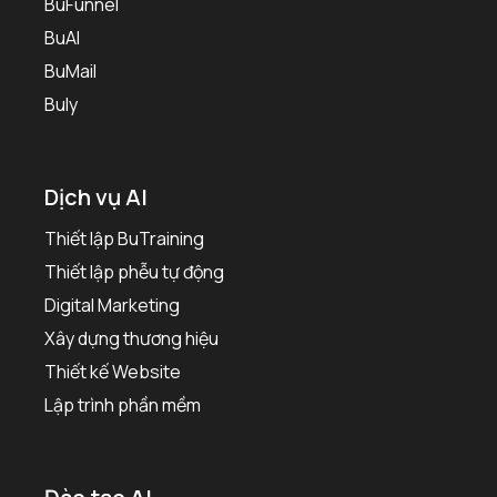
BuFunnel
BuAI
BuMail
Buly
Dịch vụ AI
Thiết lập BuTraining
Thiết lập phễu tự động
Digital Marketing
Xây dựng thương hiệu
Thiết kế Website
Lập trình phần mềm