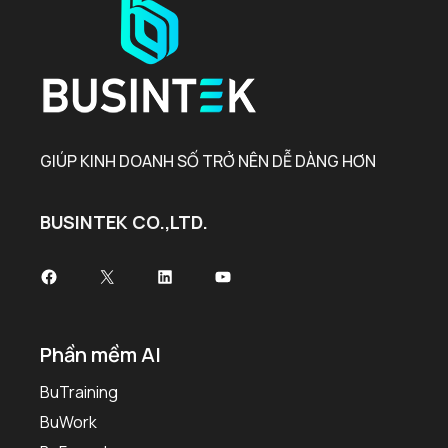
GIÚP KINH DOANH SỐ TRỞ NÊN DỄ DÀNG HƠN
BUSINTEK CO.,LTD.
Facebook
X
LinkedIn
Youtube
Phần mềm AI
BuTraining
BuWork