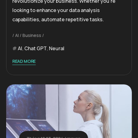
revolutionize your business. Whether you’re
looking to enhance your data analysis
capabilities, automate repetitive tasks.
AI
Business
AI
,
Chat GPT
,
Neural
READ MORE