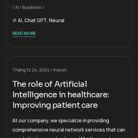
AI
Business
AI
,
Chat GPT
,
Neural
READ MORE
Tháng 12 24, 2024
maven
The role of Artificial
Intelligence in healthcare:
Improving patient care
At our company, we specialize in providing
comprehensive neural network services that can