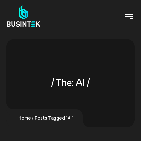
Thẻ:
AI
Home
Posts Tagged "AI"