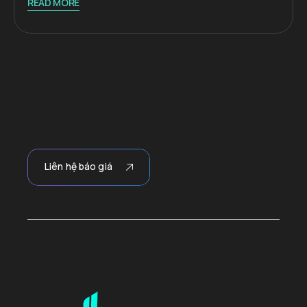
READ MORE
Liên hệ báo giá