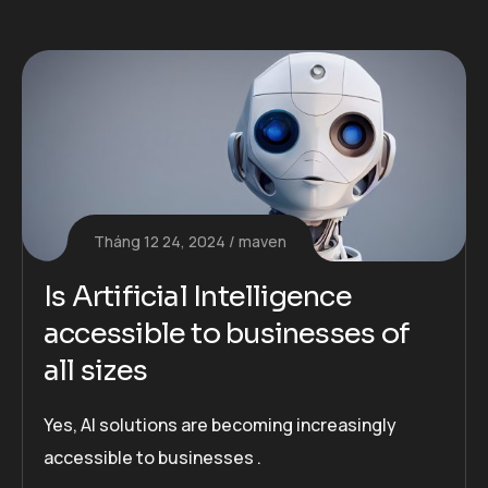
Tháng 12 24, 2024
maven
Is Artificial Intelligence
accessible to businesses of
all sizes
Yes, AI solutions are becoming increasingly
accessible to businesses .