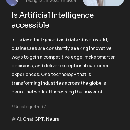
Tháng 12 23, 2024
maven
Is Artificial Intelligence
accessible
In today’s fast-paced and data-driven world,
businesses are constantly seeking innovative
ways to gain a competitive edge, make smarter
decisions, and deliver exceptional customer
experiences. One technology that is
transforming industries across the globe is
neural networks. Harnessing the power of…
Uncategorized
AI
,
Chat GPT
,
Neural