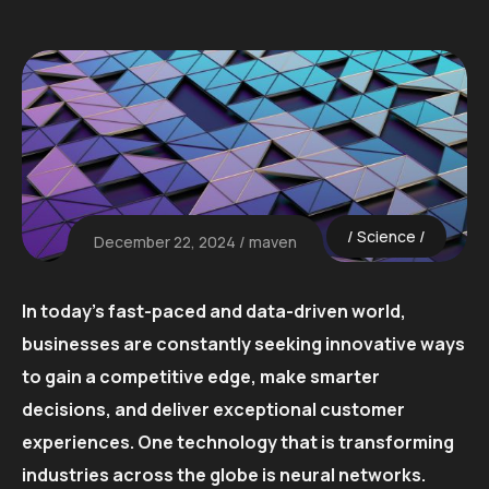
Science
December 22, 2024
maven
In today’s fast-paced and data-driven world,
businesses are constantly seeking innovative ways
to gain a competitive edge, make smarter
decisions, and deliver exceptional customer
experiences. One technology that is transforming
industries across the globe is neural networks.