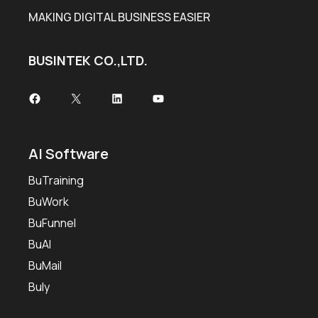
MAKING DIGITAL BUSINESS EASIER
BUSINTEK CO.,LTD.
Facebook
X
LinkedIn
YouTube
AI Software
BuTraining
BuWork
BuFunnel
BuAI
BuMail
Buly