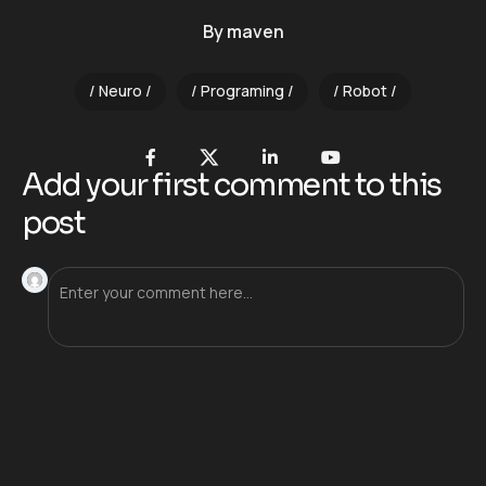
By
maven
Neuro
Programing
Robot
Add your first comment to this
post