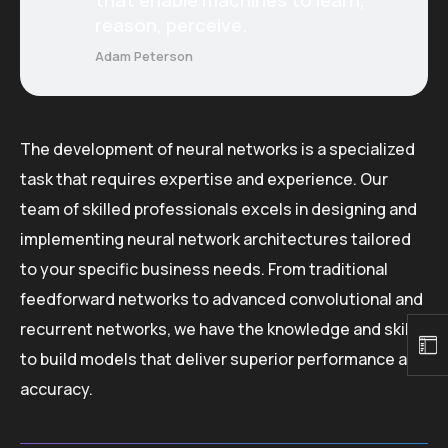
reason, perceive.
Adam Peterson
The development of neural networks is a specialized
task that requires expertise and experience. Our
team of skilled professionals excels in designing and
implementing neural network architectures tailored
to your specific business needs. From traditional
feedforward networks to advanced convolutional and
recurrent networks, we have the knowledge and skills
to build models that deliver superior performance and
accuracy.