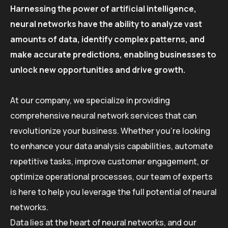
Harnessing the power of artificial intelligence,
neural networks have the ability to analyze vast
amounts of data, identify complex patterns, and
make accurate predictions, enabling businesses to
unlock new opportunities and drive growth.
At our company, we specialize in providing
comprehensive neural network services that can
revolutionize your business. Whether you’re looking
to enhance your data analysis capabilities, automate
repetitive tasks, improve customer engagement, or
optimize operational processes, our team of experts
is here to help you leverage the full potential of neural
networks.
Data lies at the heart of neural networks, and our