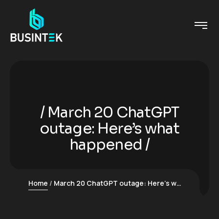
March 20 ChatGPT
outage: Here’s what
happened
Home
March 20 ChatGPT outage: Here’s what happened