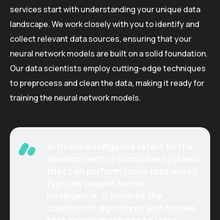
services start with understanding your unique data
landscape. We work closely with you to identify and
collect relevant data sources, ensuring that your
neural network models are built on a solid foundation.
Our data scientists employ cutting-edge techniques
to preprocess and clean the data, making it ready for
training the neural network models.
Artificial Intelligence refers to the
development of computer systems
that can perform tasks that would
typically require human
intelligence. It involves the
creation of algorithms and models
that enable machines to learn,