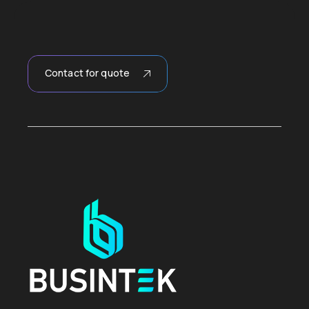
Contact for quote