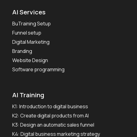
AI Services
BuTraining Setup
Funnel setup
Digital Marketing
Branding
Website Design
Software programming
AI Training
K1: Introduction to digital business
K2: Create digital products from AI
K3: Design an automatic sales funnel
K4: Digital business marketing strategy