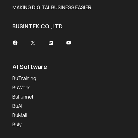
MAKING DIGITAL BUSINESS EASIER
BUSINTEK CO.,LTD.
Facebook
X
LinkedIn
YouTube
AI Software
BuTraining
BuWork
BuFunnel
BuAI
BuMail
Buly