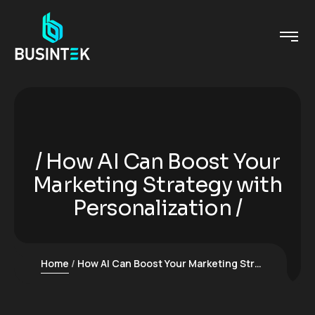
How AI Can Boost Your
Marketing Strategy with
Personalization
Home
How AI Can Boost Your Marketing Strategy with Personalization