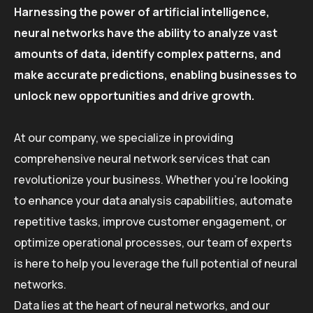
Harnessing the power of artificial intelligence,
neural networks have the ability to analyze vast
amounts of data, identify complex patterns, and
make accurate predictions, enabling businesses to
unlock new opportunities and drive growth.
At our company, we specialize in providing
comprehensive neural network services that can
revolutionize your business. Whether you’re looking
to enhance your data analysis capabilities, automate
repetitive tasks, improve customer engagement, or
optimize operational processes, our team of experts
is here to help you leverage the full potential of neural
networks.
Data lies at the heart of neural networks, and our