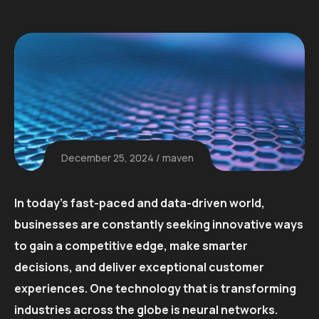
December 25, 2024
maven
In today’s fast-paced and data-driven world,
businesses are constantly seeking innovative ways
to gain a competitive edge, make smarter
decisions, and deliver exceptional customer
experiences. One technology that is transforming
industries across the globe is neural networks.