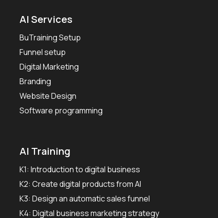
AI Services
BuTraining Setup
Funnel setup
Digital Marketing
Branding
Website Design
Software programming
AI Training
K1: Introduction to digital business
K2: Create digital products from AI
K3: Design an automatic sales funnel
K4: Digital business marketing strategy