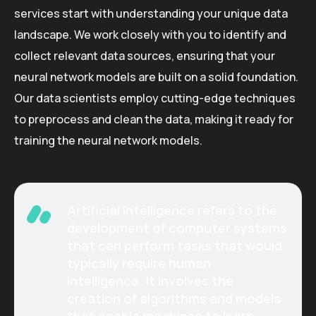
services start with understanding your unique data
landscape. We work closely with you to identify and
collect relevant data sources, ensuring that your
neural network models are built on a solid foundation.
Our data scientists employ cutting-edge techniques
to preprocess and clean the data, making it ready for
training the neural network models.
Artificial Intelligence refers to the
development of computer systems
that can perform tasks that would
typically require human
intelligence. It involves the
creation of algorithms and models
that enable machines to learn,