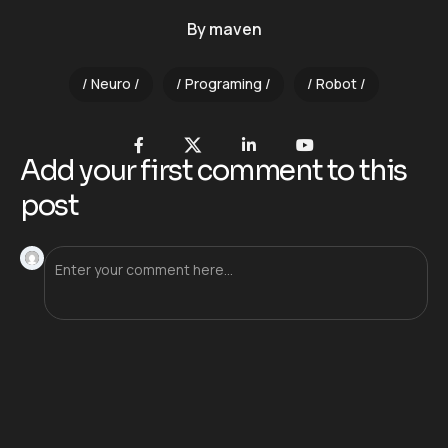
By
maven
Neuro
Programing
Robot
Add your first comment to this
post