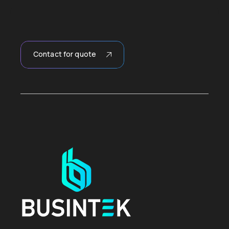
Contact for quote