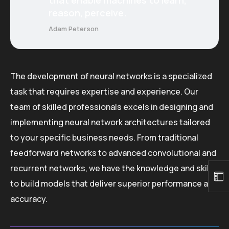
reason, perceive.
Adam Peterson
The development of neural networks is a specialized
task that requires expertise and experience. Our
team of skilled professionals excels in designing and
implementing neural network architectures tailored
to your specific business needs. From traditional
feedforward networks to advanced convolutional and
recurrent networks, we have the knowledge and skills
to build models that deliver superior performance and
accuracy.